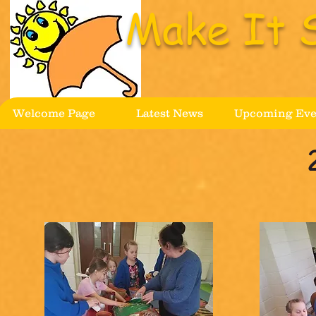
Make It 
Welcome Page
Latest News
Upcoming Eve