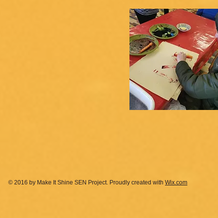
© 2016 by Make It Shine SEN Project. Proudly created with
Wix.com