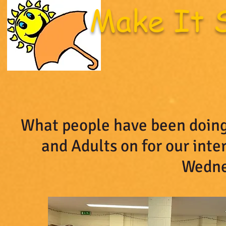
Make It 
Welcome Page
Latest News
Upcoming Eve
What people have been doing
and Adults on for our int
Wedne