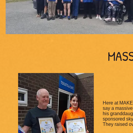
MASS
Here at MAKE 
say a massive
his granddaugh
sponsored skyd
They raised ov