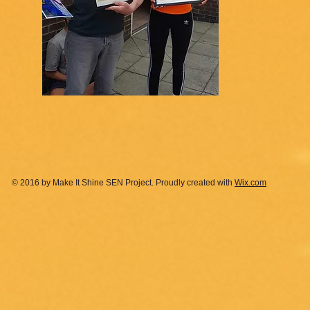
© 2016 by Make It Shine SEN Project. Proudly created with
Wix.com