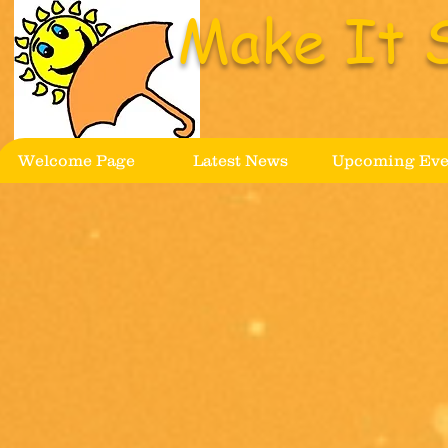
Make It 
Welcome Page
Latest News
Upcoming Eve