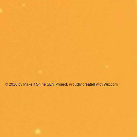
© 2016 by Make It Shine SEN Project. Proudly created with
Wix.com