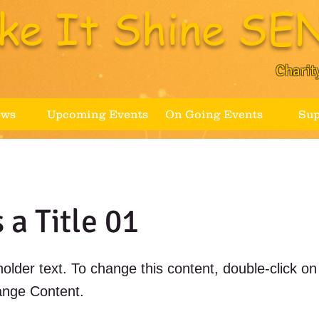
ke It Shine SEN
Charit
ews
Upcoming Events
On Going Events
Sup
s a Title 01
holder text. To change this content, double-click o
ange Content.