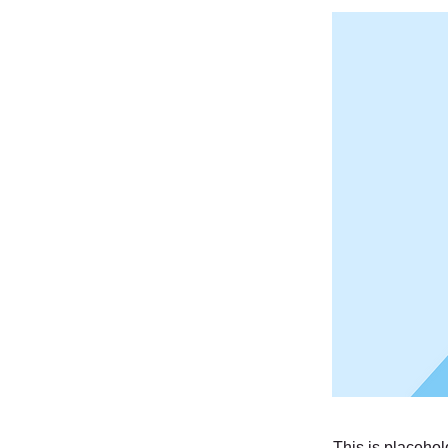
This is placehol