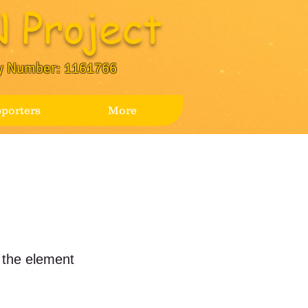
 Project
y Number: 1161766
porters
More
n the element