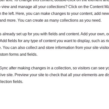
o view and manage all your collections? Click on the Content M
 the left. Here, you can make changes to your content, add new 
nd more. You can create as many collections as you need.
is already set up for you with fields and content. Add your own, o
Add fields for any type of content you want to display, such as ri
 You can also collect and store information from your site visito
stom forms and fields.
 Sync after making changes in a collection, so visitors can see 
live site. Preview your site to check that all your elements are d
lection fields.