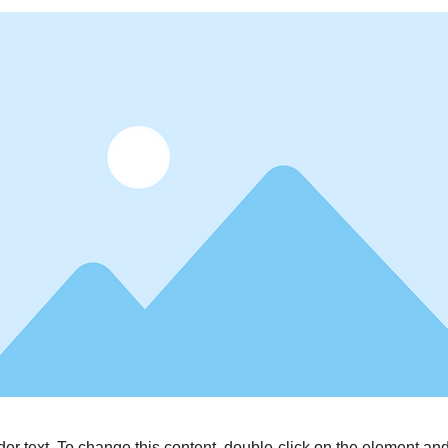
der text. To change this content, double-click on the element a