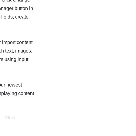
anager button in
fields, create
r import content
ch text, images,
rs using input
your newest
isplaying content
Next