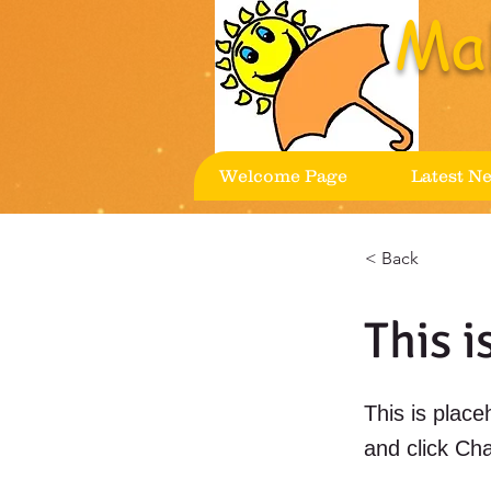
Ma
Welcome Page
Latest N
< Back
This i
This is place
and click Ch