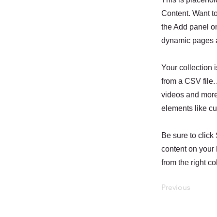
Content. Want t
the Add panel on
dynamic pages a
Your collection 
from a CSV file. 
videos and more.
elements like cu
Be sure to click
content on your 
from the right col
Previous