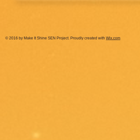
© 2016 by Make It Shine SEN Project. Proudly created with
Wix.com