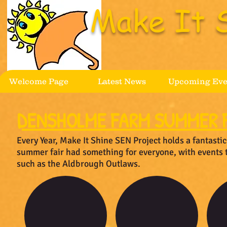
Make It 
Welcome Page
Latest News
Upcoming Eve
DENSHOLME FARM SUMMER F
Every Year, Make It Shine SEN Project holds a fantast
summer fair had something for everyone, with events 
such as the Aldbrough Outlaws.